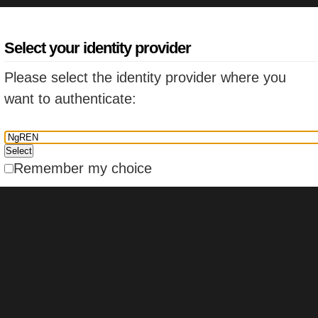
Select your identity provider
Please select the identity provider where you
want to authenticate:
Remember my choice